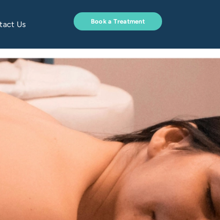
Book a Treatment
tact Us