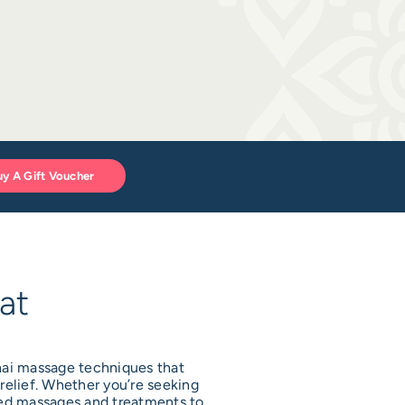
uy A Gift Voucher
at
Thai massage techniques that
relief. Whether you’re seeking
ised massages and treatments to