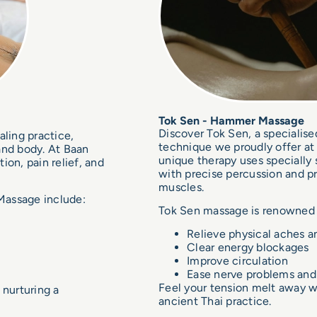
Tok Sen - Hammer Massage
Discover Tok Sen, a specialise
aling practice,
technique we proudly offer at
and body. At Baan
unique therapy uses speciall
on, pain relief, and
with precise percussion and pr
muscles.
 Massage include:
Tok Sen massage is renowned fo
Relieve physical aches a
Clear energy blockages
Improve circulation
Ease nerve problems an
Feel your tension melt away wi
 nurturing a
ancient Thai practice.