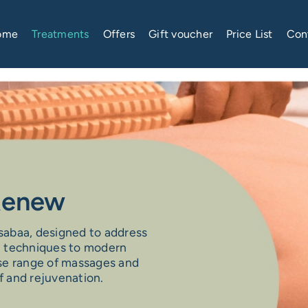
ome
Treatments
Offers
Gift voucher
Price List
Con
 Renew
ssabaa, designed to address
e techniques to modern
erse range of massages and
f and rejuvenation.