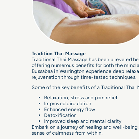
Tradition Thai Massage
Traditional Thai Massage
has been a revered he
offering numerous benefits for both the mind 
Bussabaa in Warrington experience deep relaxati
rejuvenation through time-tested techniques.
Some of the key benefits of a Traditional Thai
Relaxation, stress and pain relief
Improved circulation
Enhanced energy flow
Detoxification
Improved sleep and mental clarity
Embark on a journey of healing and well-being,
sense of calmness from within.