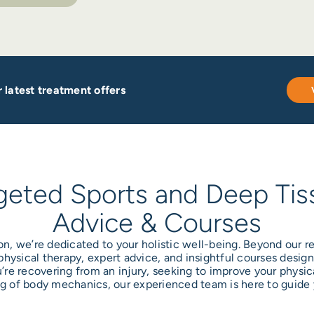
 latest treatment offers
geted Sports and Deep Tis
Advice & Courses
on, we’re dedicated to your holistic well-being. Beyond our
 physical therapy, expert advice, and insightful courses desi
u’re recovering from an injury, seeking to improve your physica
 of body mechanics, our experienced team is here to guide 