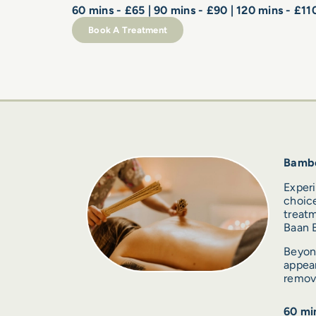
60 mins - £65 | 90 mins - £90 | 120 mins - £11
Book A Treatment
Bamb
Exper
choice
treatm
Baan B
Beyond
appear
remova
60 min