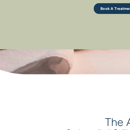
Book A Treatme
The A