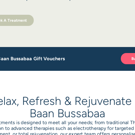
k A Treatment
 Baan Bussabaa Gift Vouchers
B
elax, Refresh & Rejuvenate 
Baan Bussabaa
tments is designed to meet all your needs; from traditional 
n to advanced therapies such as electrotherapy for targeted 
ent, or total rejuvenation, our expert team offers personal