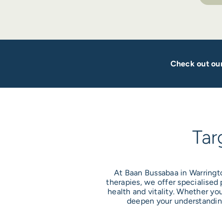
Check out our
Tar
At Baan Bussabaa in Warringt
therapies, we offer specialised
health and vitality. Whether yo
deepen your understanding