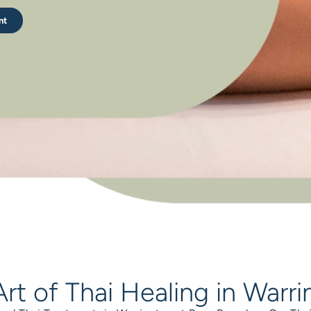
nt
rt of Thai Healing in Warr