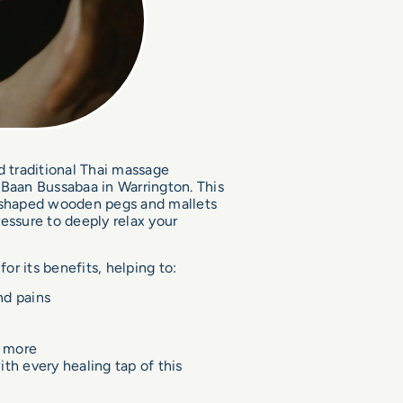
d traditional Thai massage
 Baan Bussabaa in Warrington. This
y shaped wooden pegs and mallets
essure to deeply relax your
r its benefits, helping to:
nd pains
d more
th every healing tap of this