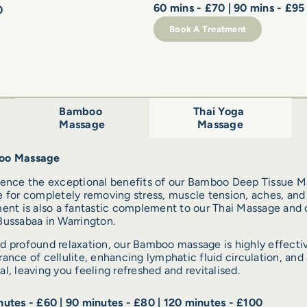
60 mins - £70 | 90 mins - £95
0
Book A Treatment
Bamboo
Thai Yoga
Massage
Massage
oo Massage
ience the exceptional benefits of our Bamboo Deep Tissue M
 for completely removing stress, muscle tension, aches, and 
ent is also a fantastic complement to our Thai Massage and o
ussabaa in Warrington.
 profound relaxation, our Bamboo massage is highly effectiv
ance of cellulite, enhancing lymphatic fluid circulation, and a
l, leaving you feeling refreshed and revitalised.
utes - £60 | 90 minutes - £80 | 120 minutes - £100