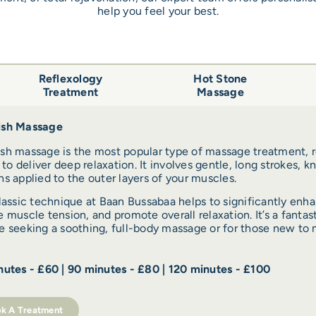
help you feel your best.
Reflexology
Hot Stone
Treatment
Massage
sh Massage
sh massage is the most popular type of massage treatment, r
y to deliver deep relaxation. It involves gentle, long strokes, k
s applied to the outer layers of your muscles.
lassic technique at Baan Bussabaa helps to significantly enha
 muscle tension, and promote overall relaxation. It’s a fantast
 seeking a soothing, full-body massage or for those new to 
utes - £60 | 90 minutes - £80 | 120 minutes - £100
k A Treatment