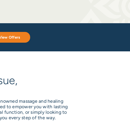
View Offers
sue,
 renowned massage and healing
gned to empower you with lasting
l function, or simply looking to
you every step of the way.