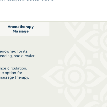
Aromatherapy
Massage
enowned for its
neading, and circular
nce circulation,
ic option for
massage therapy.