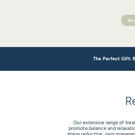
Boo
The Perfect Gift:
R
Our extensive range of trea
promote balance and relaxatio
stress reduction, pain managem