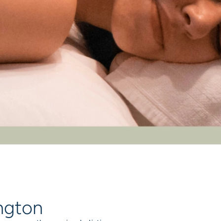
ington