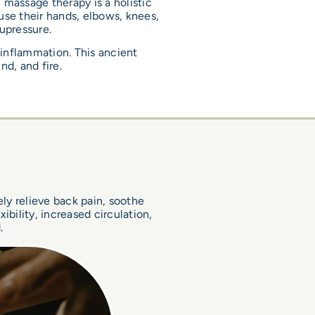
 massage therapy is a holistic
 use their hands, elbows, knees,
upressure.
 inflammation. This ancient
nd, and fire.
s
ely relieve back pain, soothe
bility, increased circulation,
.