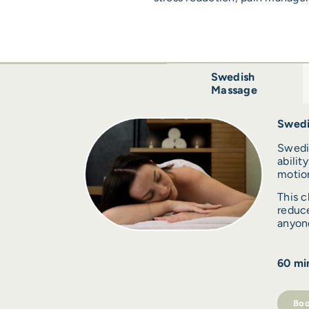
Swedish
Massage
Swedi
Swedi
abilit
motion
This c
reduce
anyone
60 min
Boo