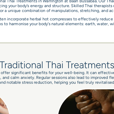
nal Thai Treatments in Warrington at Baan Bussabaa. Our Thai
ing your body’s energy and structure. Skilled Thai therapists
for a unique combination of manipulations, stretching, and ac
ten incorporate herbal hot compresses to effectively reduce
s to harmonise your body’s natural elements: earth, water, wi
Traditional Thai Treatment
offer significant benefits for your well-being. It can effectiv
and calm anxiety. Regular sessions also lead to improved flexi
and notable stress reduction, helping you feel truly revitalised