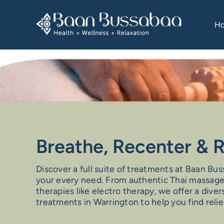
H
Breathe, Recenter &
Discover a full suite of treatments at Baan Bu
your every need. From authentic Thai massag
therapies like electro therapy, we offer a div
treatments in Warrington to help you find relie