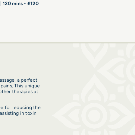
 | 120 mins - £120
assage, a perfect
pains. This unique
ther therapies at
e for reducing the
ssisting in toxin