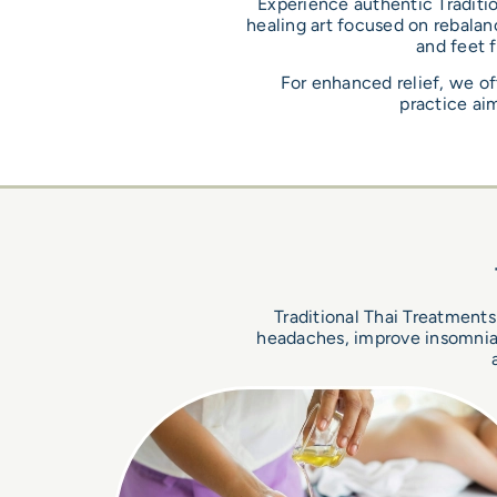
Experience authentic Traditio
healing art focused on rebalanc
and feet 
For enhanced relief, we of
practice aim
Traditional Thai Treatments 
headaches, improve insomnia, 